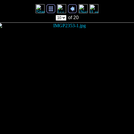
of 20