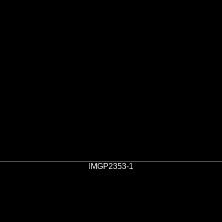
IMGP2353-1