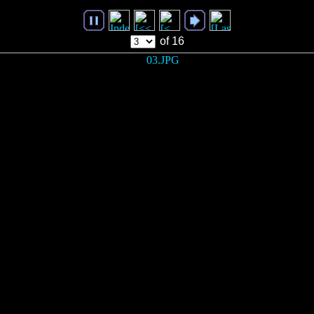
of 16